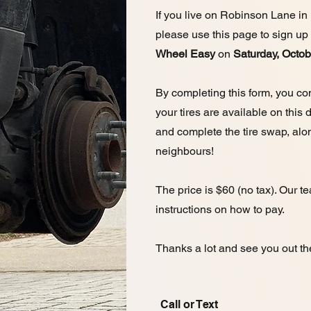
If you live on Robinson Lane in
please use this page to sign up
Wheel Easy
on
Saturday, Octo
By completing this form, you con
your tires are available on this
and complete the tire swap, alo
neighbours!
The price is $60 (no tax). Our t
instructions on how to pay.
Thanks a lot and see you out th
Call or Text