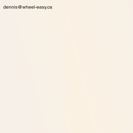
dennis@wheel-easy.ca