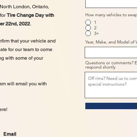
 North London, Ontario,
How many vehicles to swap
 for
Tire Change Day with
1
ber 22nd, 2022
.
2
3+
firm that your vehicle and
Year, Make, and Model of V
 date for our team to come
ng with some of your
Questions or comments? E
respond shortly
eam will email you with
ere!
Email