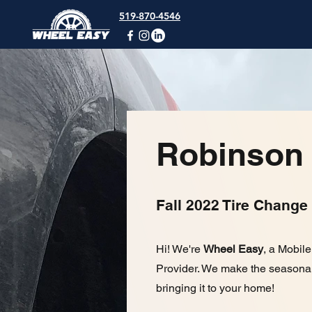
519-870-4546
Robinson
Fall 2022 Tire Change
Hi! We're
Wheel Easy
, a Mobil
Provider. We make the seasonal
bringing it to your home!