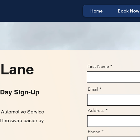
Home
Book Now
 Lane
First Name
Email
 Day Sign-Up
Address
e Automotive Service
 tire swap easier by
Phone