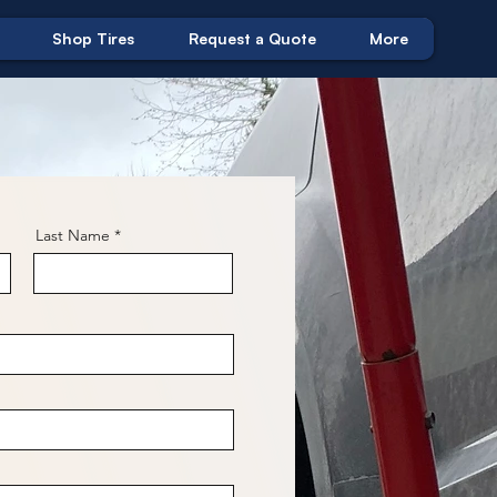
Shop Tires
Request a Quote
More
Last Name