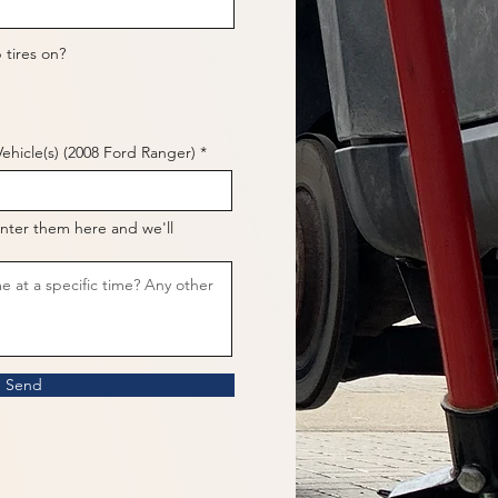
 tires on?
ehicle(s) (2008 Ford Ranger)
nter them here and we'll
Send