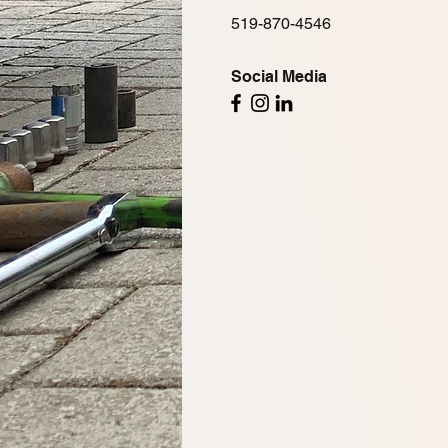
519-870-4546
Social Media