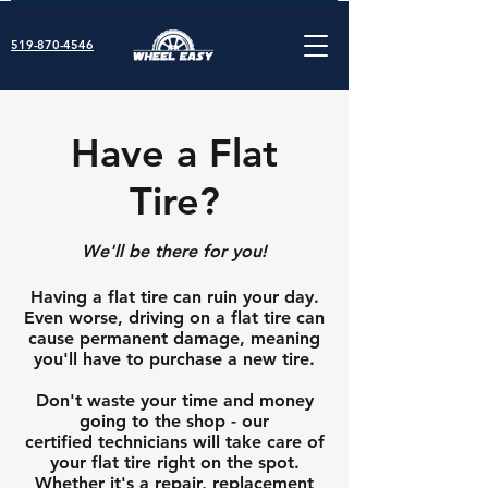
519-870-4546
Have a Flat
Tire?
We'll be there for you!
Having a flat tire can ruin your day.
Even worse, driving on a flat tire can
cause permanent damage, meaning
you'll have to purchase a new tire.
Don't waste your time and money
going to the shop - our
certified
technicians will take care of
your flat tire right on the spot.
Whether it's a repair, replacement