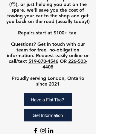
(😔), or just helping you put
on the
spare, we'll save you the cost of
towing your car to the shop and get
you back on the road (usually today!)
Repairs start at $100
+ tax.
Questions? Get in touch with our
team for
free, no-obligation
infor
mation
. Request easily onli
ne or
call
/text
519-870-4546
OR
226-503-
4408
Proudly serving London, Ontario
since 2021
Have a Flat Tire?
Get Information